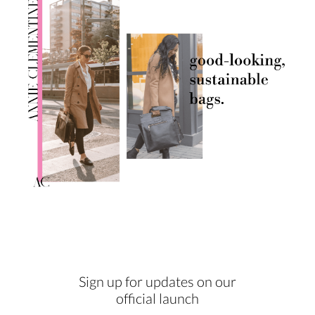
Sign up for updates on our
official launch