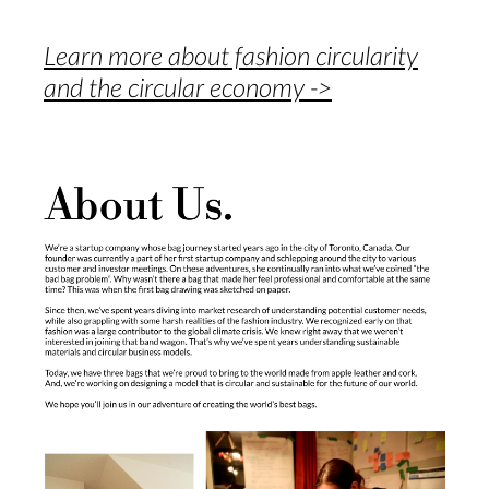
Learn more about fashion circularity
and the circular economy ->