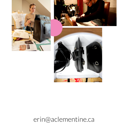
erin@aclementine.ca