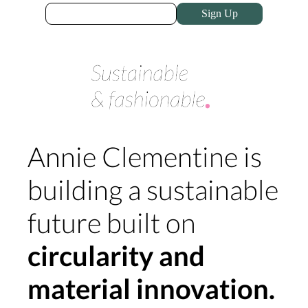
Sign Up
Annie Clementine is
building a sustainable
future built on
circularity and
material innovation.